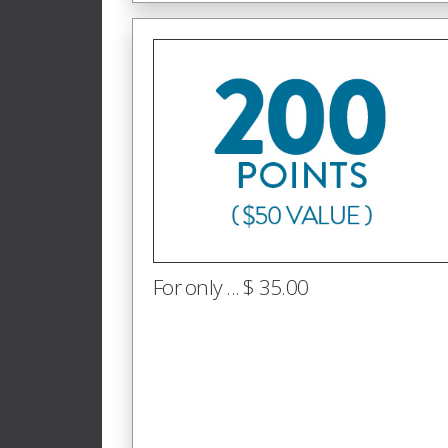
For only ... $ 35.00