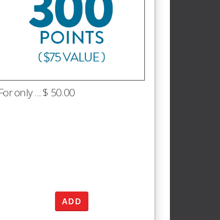
For only ... $ 50.00
ADD