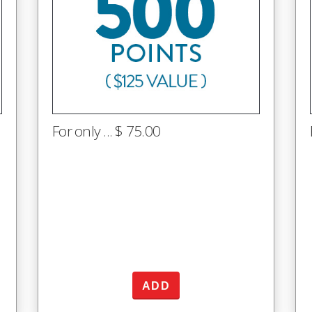
For only ... $ 75.00
ADD