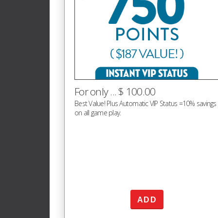
For only ... $ 100.00
Best Value! Plus Automatic VIP Status =10% savings
on all game play.
ADD