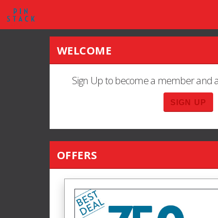
WELCOME
Sign Up to become a member and acc
SIGN UP
OFFERS