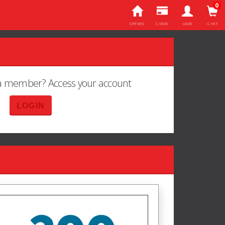
0
OFFERS
CARDS
USER
CART
 a member? Access your account
LOGIN