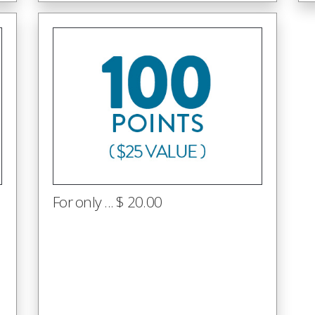
For only ... $ 20.00