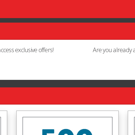
ess exclusive offers!
Are you already